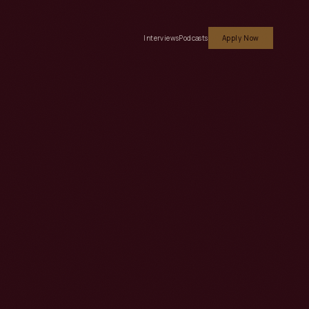
Interviews
Podcasts
Apply Now