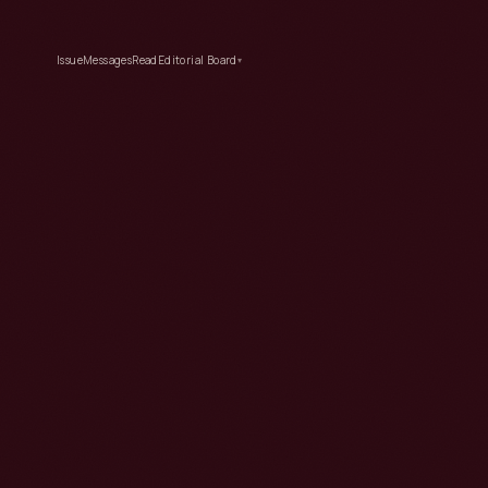
Issue
Messages
Read
Editorial Board