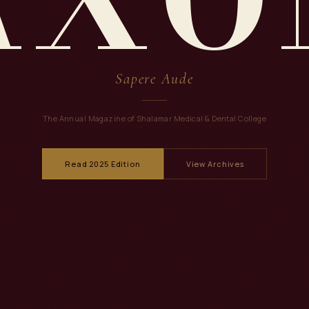
Sapere Aude
The Annual Magazine of Shalamar Medical & Dental College
Read 2025 Edition
View Archives