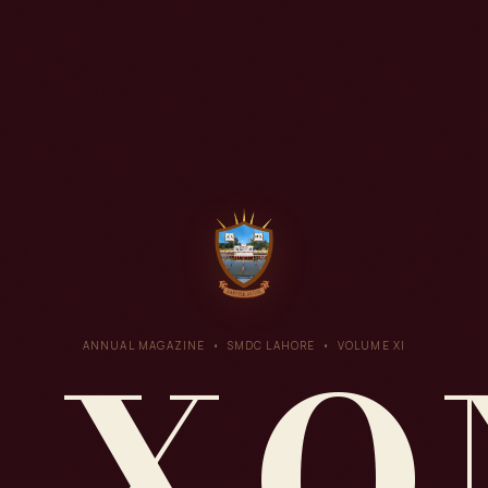
AXO
ANNUAL MAGAZINE • SMDC LAHORE • VOLUME XI