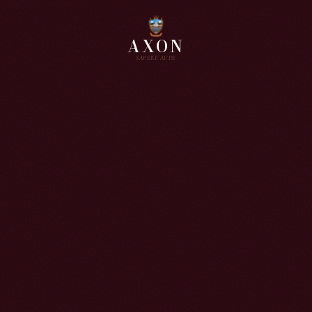
AXON
SAPERE AUDE